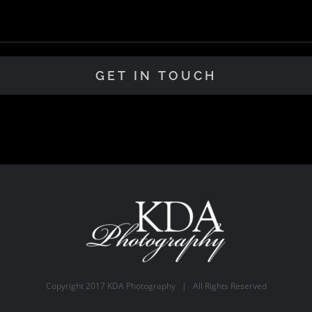
Copyright 2017 KDA Photography | All Rights Reserved