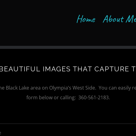
Home
About M
BEAUTIFUL IMAGES THAT CAPTURE 
the Black Lake area on Olympia’s West Side. You can easily re
form below or calling: 360-561-2183.