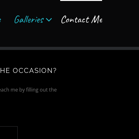
e
Galleries
Contact Me
THE OCCASION?
ach me by filling out the