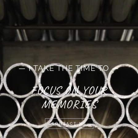
— I TAKE THE TIME TO —
FOCUS ON YOUR
MEMORIES
CONTACT ME