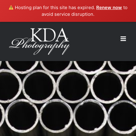
Hosting plan for this site has expired.
Renew now
to
avoid service disruption.
Skip
to
content